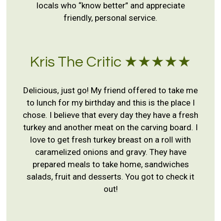
locals who “know better” and appreciate
friendly, personal service.
Kris The Critic ★★★★★
Delicious, just go! My friend offered to take me
to lunch for my birthday and this is the place I
chose. I believe that every day they have a fresh
turkey and another meat on the carving board. I
love to get fresh turkey breast on a roll with
caramelized onions and gravy. They have
prepared meals to take home, sandwiches
salads, fruit and desserts. You got to check it
out!