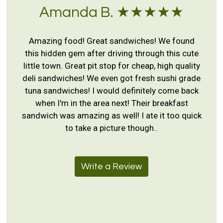
Amanda B. ★★★★★
Amazing food! Great sandwiches! We found
this hidden gem after driving through this cute
little town. Great pit stop for cheap, high quality
deli sandwiches! We even got fresh sushi grade
tuna sandwiches! I would definitely come back
when I'm in the area next! Their breakfast
sandwich was amazing as well! I ate it too quick
to take a picture though..
Write a Review