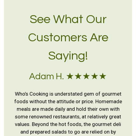
See What Our
Customers Are
Saying!
Adam H. ★★★★★
Who’s Cooking is understated gem of gourmet
foods without the attitude or price. Homemade
meals are made daily and hold their own with
some renowned restaurants, at relatively great
values. Beyond the hot foods, the gourmet deli
and prepared salads to go are relied on by