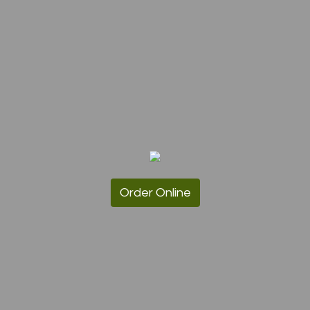
Order Online